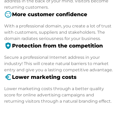
address in the back of your mind. Visitors become
returning customers.
sentiment_satisfied
More customer confidence
With a professional domain, you create a lot of trust
with customers, suppliers and stakeholders. The
domain radiates seriousness for your business.
health_and_safety
Protection from the competition
Secure a professional Internet address in your
industry! This will create natural barriers to market
entry and give you a lasting competitive advantage.
euro_symbol
Lower marketing costs
Lower marketing costs through a better quality
score for online advertising campaigns and
returning visitors through a natural branding effect.