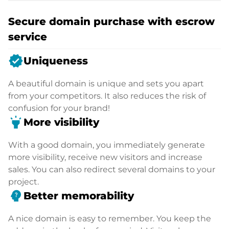
Secure domain purchase with escrow
service
verified
Uniqueness
A beautiful domain is unique and sets you apart
from your competitors. It also reduces the risk of
confusion for your brand!
highlight
More visibility
With a good domain, you immediately generate
more visibility, receive new visitors and increase
sales. You can also redirect several domains to your
project.
psychology_alt
Better memorability
A nice domain is easy to remember. You keep the