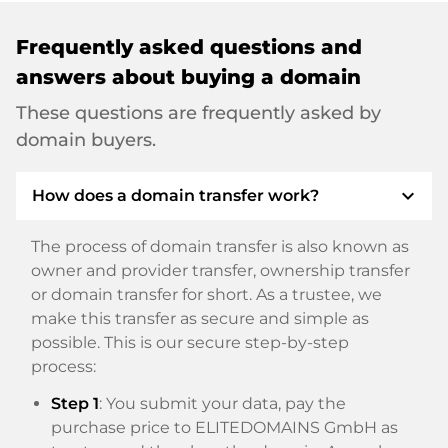
Frequently asked questions and
answers about buying a domain
These questions are frequently asked by
domain buyers.
expand_more
How does a domain transfer work?
The process of domain transfer is also known as
owner and provider transfer, ownership transfer
or domain transfer for short. As a trustee, we
make this transfer as secure and simple as
possible. This is our secure step-by-step
process:
Step 1
: You submit your data, pay the
purchase price to ELITEDOMAINS GmbH as