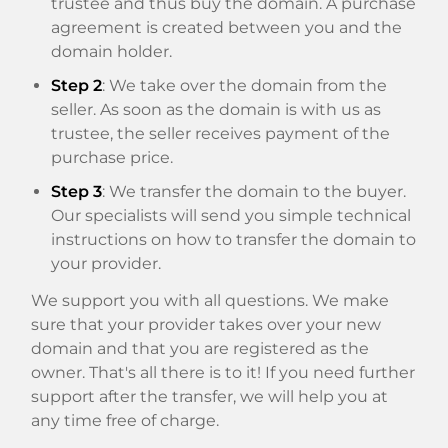
trustee and thus buy the domain. A purchase
agreement is created between you and the
domain holder.
Step 2
: We take over the domain from the
seller. As soon as the domain is with us as
trustee, the seller receives payment of the
purchase price.
Step 3
: We transfer the domain to the buyer.
Our specialists will send you simple technical
instructions on how to transfer the domain to
your provider.
We support you with all questions. We make
sure that your provider takes over your new
domain and that you are registered as the
owner. That's all there is to it! If you need further
support after the transfer, we will help you at
any time free of charge.