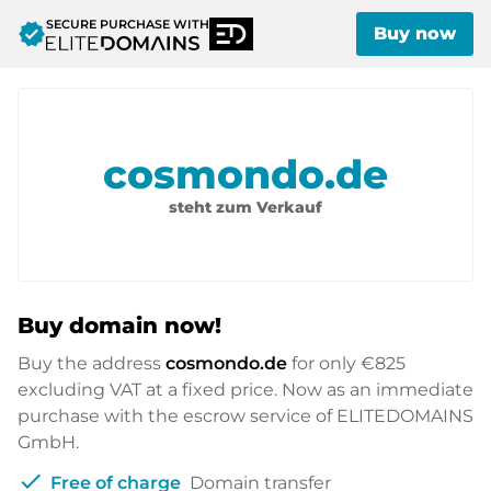
SECURE PURCHASE WITH
verified
Buy now
cosmondo.de
steht zum Verkauf
Buy domain now!
Buy the address
cosmondo.de
for only
€825
excluding VAT at a fixed price. Now as an immediate
purchase with the escrow service of ELITEDOMAINS
GmbH.
check
Free of charge
Domain transfer