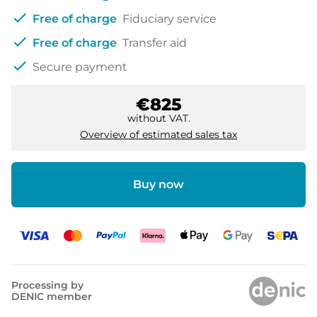
check
Free of charge
Fiduciary service
check
Free of charge
Transfer aid
check
Secure payment
€825
without VAT.
Overview of estimated sales tax
Buy now
Processing by
DENIC member